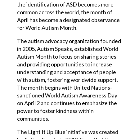
the identification of ASD becomes more
common across the world, the month of
April has become a designated observance
for World Autism Month.
The autism advocacy organization founded
in 2005, Autism Speaks, established World
Autism Month to focus on sharing stories
and providing opportunities to increase
understanding and acceptance of people
with autism, fostering worldwide support.
The month begins with United Nations-
sanctioned World Autism Awareness Day
on April 2 and continues to emphasize the
power to foster kindness within
communities.
The Light It Up Blue initiative was created