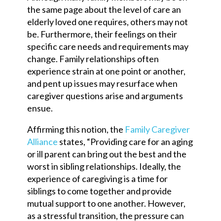
the same page about the level of care an
elderly loved one requires, others may not
be. Furthermore, their feelings on their
specific care needs and requirements may
change. Family relationships often
experience strain at one point or another,
and pent up issues may resurface when
caregiver questions arise and arguments
ensue.
Affirming this notion, the
Family Caregiver
Alliance
states, “Providing care for an aging
or ill parent can bring out the best and the
worst in sibling relationships. Ideally, the
experience of caregiving is a time for
siblings to come together and provide
mutual support to one another. However,
as a stressful transition, the pressure can