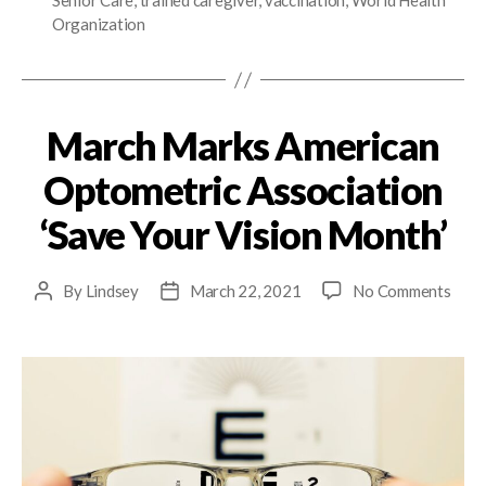
Senior Care
,
trained caregiver
,
vaccination
,
World Health
Organization
March Marks American
Optometric Association
‘Save Your Vision Month’
By
Lindsey
March 22, 2021
No Comments