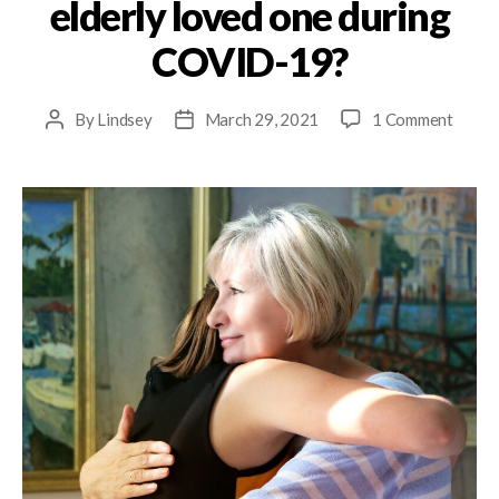
elderly loved one during
COVID-19?
By
Lindsey
March 29, 2021
1 Comment