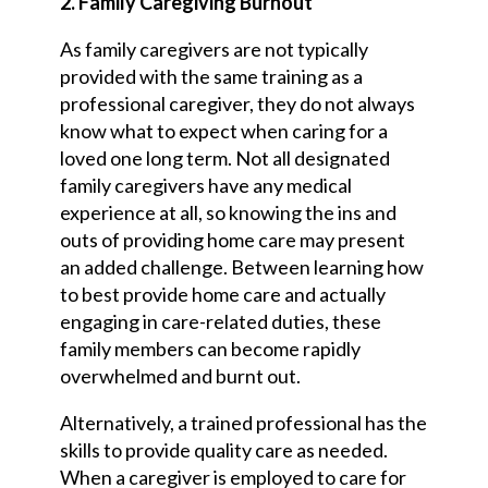
2. Family Caregiving Burnout
As family caregivers are not typically
provided with the same training as a
professional caregiver, they do not always
know what to expect when caring for a
loved one long term. Not all designated
family caregivers have any medical
experience at all, so knowing the ins and
outs of providing home care may present
an added challenge. Between learning how
to best provide home care and actually
engaging in care-related duties, these
family members can become rapidly
overwhelmed and burnt out.
Alternatively, a trained professional has the
skills to provide quality care as needed.
When a caregiver is employed to care for