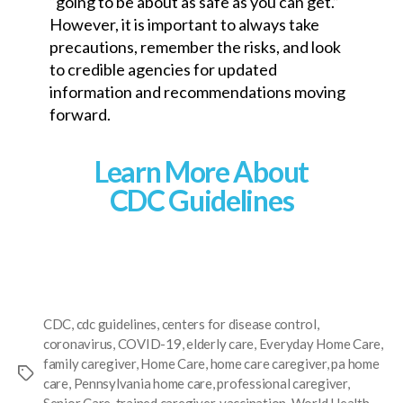
“going to be about as safe as you can get.”
However, it is important to always take
precautions, remember the risks, and look
to credible agencies for updated
information and recommendations moving
forward.
Learn More About
CDC Guidelines
CDC
,
cdc guidelines
,
centers for disease control
,
coronavirus
,
COVID-19
,
elderly care
,
Everyday Home Care
,
family caregiver
,
Home Care
,
home care caregiver
,
pa home
care
,
Pennsylvania home care
,
professional caregiver
,