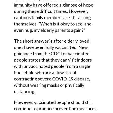
immunity have offered a glimpse of hope
during these difficult times. However,
cautious family members are still asking
themselves, “When is it okay to see, and
even hug, my elderly parents again?”
The short answer is after elderly loved
ones have been fully vaccinated. New
guidance from the CDC for vaccinated
people states that they can visit indoors
with unvaccinated people from a single
household who are at low risk of
contracting severe COVID-19 disease,
without wearing masks or physically
distancing.
However, vaccinated people should still
continue to practice prevention measures,