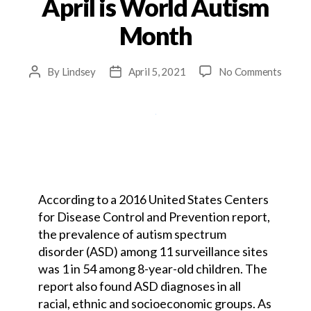
April is World Autism
Month
By
Lindsey
April 5, 2021
No Comments
According to a 2016 United States Centers
for Disease Control and Prevention report,
the prevalence of autism spectrum
disorder (ASD) among 11 surveillance sites
was 1 in 54 among 8-year-old children. The
report also found ASD diagnoses in all
racial, ethnic and socioeconomic groups. As