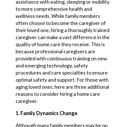
assistance with eating, sleeping or mobility
to more comprehensive health and
wellness needs. While family members
often choose to become the caregiver of
their loved one, hiring a thoroughly trained
caregiver can make a vast difference in the
quality of home care they receive. This is
because professional caregivers are
provided with continuous training on new
and emerging technology, safety
procedures and care specialties to ensure
optimal safety and support. For those with
aging loved ones, here are three additional
reasons to consider hiring a home care
caregiver.
1. Family Dynamics Change
Although many family members may be on