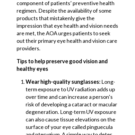
component of patients’ preventive health
regimen. Despite the availability of some
products that mistakenly give the
impression that eye health and vision needs
are met, the AOA urges patients to seek
out their primary eye health and vision care
providers.
Tips to help preserve good vision and
healthy eyes
Wear high-quality sunglasses:
Long-
term exposure to UV radiation adds up
over time and can increase a person’s
risk of developing a cataract or macular
degeneration. Long-term UV exposure
can also cause tissue elevations on the
surface of your eye called pinguecula
and pterygium. A simple way to deter