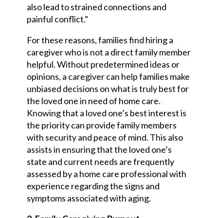
also lead to strained connections and
painful conflict.”
For these reasons, families find hiring a
caregiver who is not a direct family member
helpful. Without predetermined ideas or
opinions, a caregiver can help families make
unbiased decisions on what is truly best for
the loved one in need of home care.
Knowing that a loved one’s best interest is
the priority can provide family members
with security and peace of mind. This also
assists in ensuring that the loved one’s
state and current needs are frequently
assessed by a home care professional with
experience regarding the signs and
symptoms associated with aging.