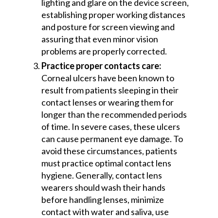
lighting and glare on the device screen,
establishing proper working distances
and posture for screen viewing and
assuring that even minor vision
problems are properly corrected.
Practice proper contacts care:
Corneal ulcers have been known to
result from patients sleeping in their
contact lenses or wearing them for
longer than the recommended periods
of time. In severe cases, these ulcers
can cause permanent eye damage. To
avoid these circumstances, patients
must practice optimal contact lens
hygiene. Generally, contact lens
wearers should wash their hands
before handling lenses, minimize
contact with water and saliva, use