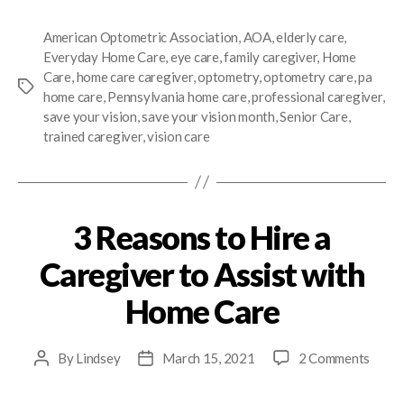
American Optometric Association
,
AOA
,
elderly care
,
Everyday Home Care
,
eye care
,
family caregiver
,
Home
Care
,
home care caregiver
,
optometry
,
optometry care
,
pa
home care
,
Pennsylvania home care
,
professional caregiver
,
save your vision
,
save your vision month
,
Senior Care
,
trained caregiver
,
vision care
3 Reasons to Hire a
Caregiver to Assist with
Home Care
By
Lindsey
March 15, 2021
2 Comments