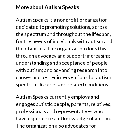
More about Autism Speaks
Autism Speaks is a nonprofit organization
dedicated to promoting solutions, across
the spectrum and throughout the lifespan,
for the needs of individuals with autism and
their families. The organization does this
through advocacy and support; increasing
understanding and acceptance of people
with autism; and advancing research into
causes and better interventions for autism
spectrum disorder and related conditions.
Autism Speaks currently employs and
engages autistic people, parents, relatives,
professionals and representatives who
have experience and knowledge of autism.
The organization also advocates for