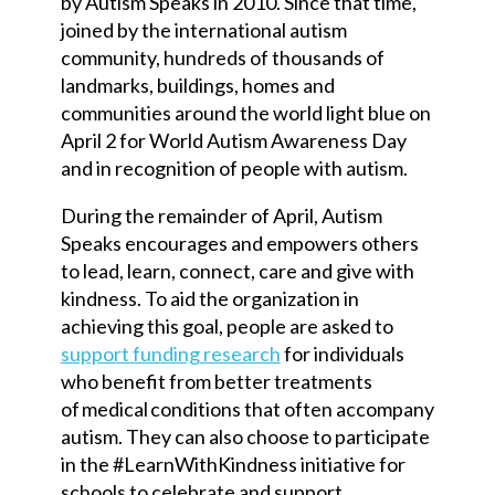
by Autism Speaks in 2010. Since that time,
joined by the international autism
community, hundreds of thousands of
landmarks, buildings, homes and
communities around the world light blue on
April 2 for World Autism Awareness Day
and in recognition of people with autism.
During the remainder of April, Autism
Speaks encourages and empowers others
to lead, learn, connect, care and give with
kindness. To aid the organization in
achieving this goal, people are asked to
support funding research
for individuals
who benefit from better treatments
of medical conditions that often accompany
autism. They can also choose to participate
in the #LearnWithKindness initiative for
schools to celebrate and support