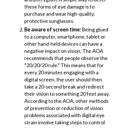
these forms of eye damage is to
purchase and wear high-quality,
protective sunglasses.
Be aware of screen time:
Being glued
to a computer, smartphone, tablet or
other hand-held devices can have a
negative impact on vision. The AOA
recommends that people observe the
“20/20/20 rule.” This means that for
every 20 minutes engaging with a
digital screen, the user should then
take a 20-second break and redirect
their vision to something 20 feet away.
According to the AOA, other methods
of prevention or reduction of vision
problems associated with digital eye
strain involve taking steps to control