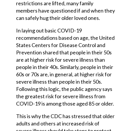
restrictions are lifted, many family
members have questioned if and when they
can safely hug their older loved ones.
In laying out basic COVID-19
recommendations based on age, the United
States Centers for Disease Control and
Prevention shared that people in their 50s
are at higher risk for severe illness than
people in their 40s. Similarly, people in their
60s or 70s are, in general, at higher risk for
severe illness than people in their 50s.
Following this logic, the public agency says
the greatest risk for severe illness from
COVID-19 is among those aged 85 or older.
This is why the CDC has stressed that older
adults and others at increased risk of
severe illness should take steps to protect