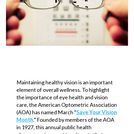
Maintaining healthy vision is an important
element of overall wellness. To highlight
the importance of eye health and vision
care, the American Optometric Association
(AOA) has named March “
Save Your Vision
Month
.” Founded by members of the AOA
in 1927, this annual public health