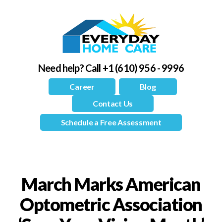
Need help?
Call +1 (610) 956 - 9996
Career
Blog
Contact Us
Schedule a Free Assessment
March Marks American
Optometric Association