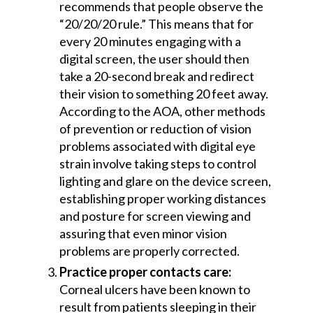
recommends that people observe the
“20/20/20 rule.” This means that for
every 20 minutes engaging with a
digital screen, the user should then
take a 20-second break and redirect
their vision to something 20 feet away.
According to the AOA, other methods
of prevention or reduction of vision
problems associated with digital eye
strain involve taking steps to control
lighting and glare on the device screen,
establishing proper working distances
and posture for screen viewing and
assuring that even minor vision
problems are properly corrected.
Practice proper contacts care:
Corneal ulcers have been known to
result from patients sleeping in their