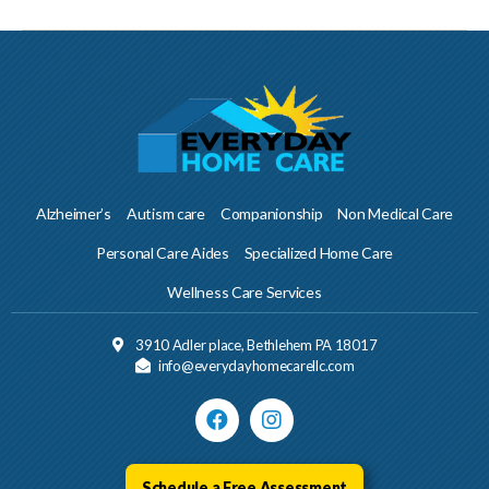
Alzheimer’s
Autism care
Companionship
Non Medical Care
Personal Care Aides
Specialized Home Care
Wellness Care Services
3910 Adler place, Bethlehem PA 18017
info@everydayhomecarellc.com
Schedule a Free Assessment