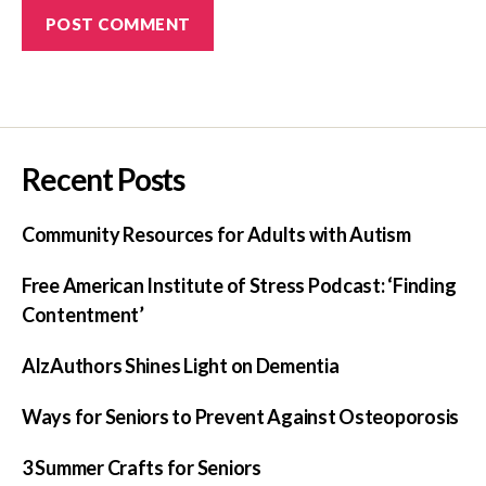
Recent Posts
Community Resources for Adults with Autism
Free American Institute of Stress Podcast: ‘Finding
Contentment’
AlzAuthors Shines Light on Dementia
Ways for Seniors to Prevent Against Osteoporosis
3 Summer Crafts for Seniors