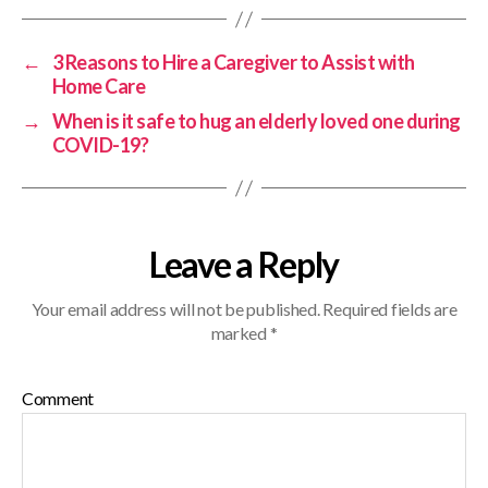
←
3 Reasons to Hire a Caregiver to Assist with
Home Care
→
When is it safe to hug an elderly loved one during
COVID-19?
Leave a Reply
Your email address will not be published.
Required fields are
marked
*
Comment