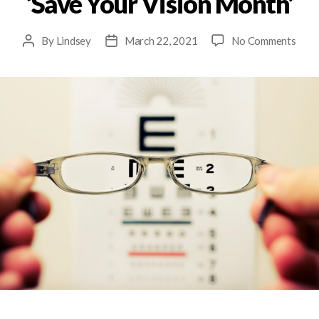
‘Save Your Vision Month’
By
Lindsey
March 22, 2021
No Comments