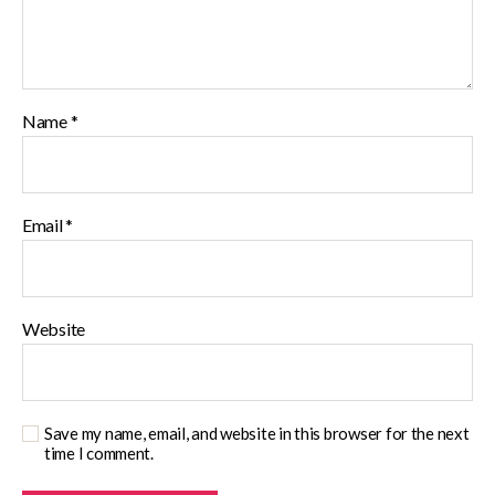
Name
*
Email
*
Website
Save my name, email, and website in this browser for the next
time I comment.