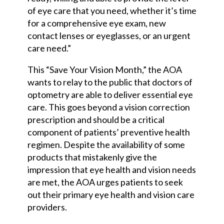
of eye care that you need, whether it’s time
for a comprehensive eye exam, new
contact lenses or eyeglasses, or an urgent
care need.”
This “Save Your Vision Month,” the AOA
wants to relay to the public that doctors of
optometry are able to deliver essential eye
care. This goes beyond a vision correction
prescription and should be a critical
component of patients’ preventive health
regimen. Despite the availability of some
products that mistakenly give the
impression that eye health and vision needs
are met, the AOA urges patients to seek
out their primary eye health and vision care
providers.