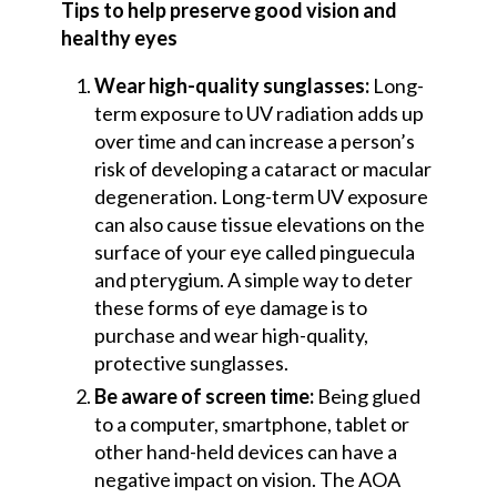
Tips to help preserve good vision and
healthy eyes
Wear high-quality sunglasses:
Long-
term exposure to UV radiation adds up
over time and can increase a person’s
risk of developing a cataract or macular
degeneration. Long-term UV exposure
can also cause tissue elevations on the
surface of your eye called pinguecula
and pterygium. A simple way to deter
these forms of eye damage is to
purchase and wear high-quality,
protective sunglasses.
Be aware of screen time:
Being glued
to a computer, smartphone, tablet or
other hand-held devices can have a
negative impact on vision. The AOA