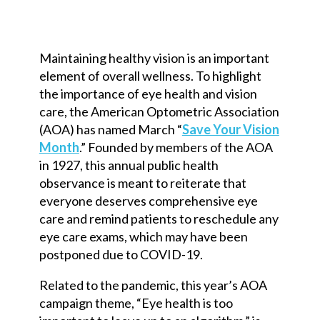
Maintaining healthy vision is an important
element of overall wellness. To highlight
the importance of eye health and vision
care, the American Optometric Association
(AOA) has named March “
Save Your Vision
Month
.” Founded by members of the AOA
in 1927, this annual public health
observance is meant to reiterate that
everyone deserves comprehensive eye
care and remind patients to reschedule any
eye care exams, which may have been
postponed due to COVID-19.
Related to the pandemic, this year’s AOA
campaign theme, “Eye health is too