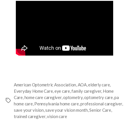
American Optometric Association
,
AOA
,
elderly care
,
Everyday Home Care
,
eye care
,
family caregiver
,
Home
Care
,
home care caregiver
,
optometry
,
optometry care
,
pa
home care
,
Pennsylvania home care
,
professional caregiver
,
save your vision
,
save your vision month
,
Senior Care
,
trained caregiver
,
vision care