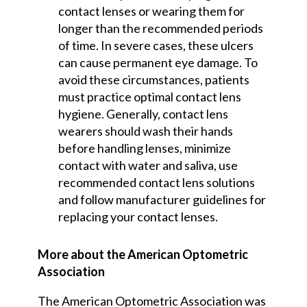
contact lenses or wearing them for
longer than the recommended periods
of time. In severe cases, these ulcers
can cause permanent eye damage. To
avoid these circumstances, patients
must practice optimal contact lens
hygiene. Generally, contact lens
wearers should wash their hands
before handling lenses, minimize
contact with water and saliva, use
recommended contact lens solutions
and follow manufacturer guidelines for
replacing your contact lenses.
More about the American Optometric
Association
The American Optometric Association was