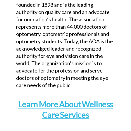
founded in 1898 and is the leading
authority on quality care and an advocate
for our nation’s health. The association
represents more than 44,000 doctors of
optometry, optometric professionals and
optometry students. Today, the AOA is the
acknowledged leader and recognized
authority for eye and vision care in the
world. The organization’s mission is to
advocate for the profession and serve
doctors of optometry in meeting the eye
care needs of the public.
Learn More About Wellness
Care Services