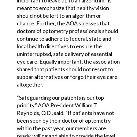
important to leave up to an algorithm,” is
meant to emphasize that healthy vision
should not be left to an algorithm or
chance. Further, the AOA stresses that
doctors of optometry professionals should
continue to adhere to federal, state and
local health directives to ensure the
uninterrupted, safe delivery of essential
eye care. Equally important, the association
shared that patients should not resort to
subpar alternatives or forgo their eye care
altogether.
“Safeguarding our patients is our top
priority,” AOA President William T.
Reynolds, O.D., said. “If patients have not
been seen by their doctor of optometry
within the past year, our members are
ready, willing and able to provide the level