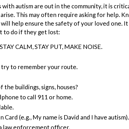
with autism are out in the community, it is criti
y arise. This may often require asking for help. 
will help ensure the safety of your loved one. It 
to do if they get lost:
e: STAY CALM, STAY PUT, MAKE NOISE.
 try to remember your route.
the buildings, signs, houses?
llphone
to call 911 or home.
lable.
n Card (e.g., My name is David and I have
a
utism).
 a law enforcement officer.