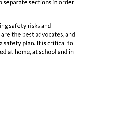
to separate sections in order
ng safety risks and
 are the best advocates, and
afety plan. It is critical to
ted at home,
at
school and in