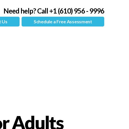
Need help?
Call +1 (610) 956 - 9996
t Us
Schedule a Free Assessment
r Adults