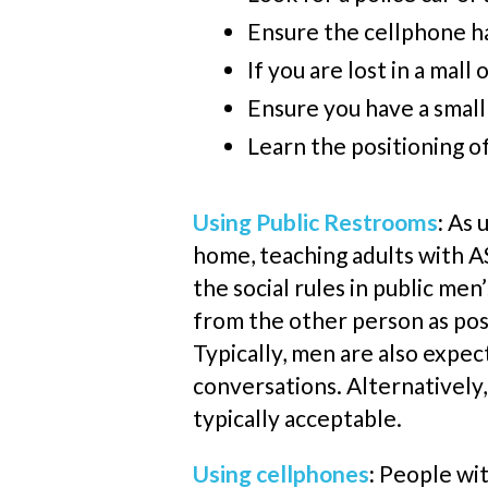
Ensure the
cellphone
ha
If you are lost in a mall
Ensure you have a small 
Learn the positioning o
Using Public Restrooms
:
As 
home, teaching adults with AS
the social rules in public men
from the other person as poss
Typically, men are also expe
conversations. Alternatively,
typically acceptable.
Using
cellphones
:
People wit