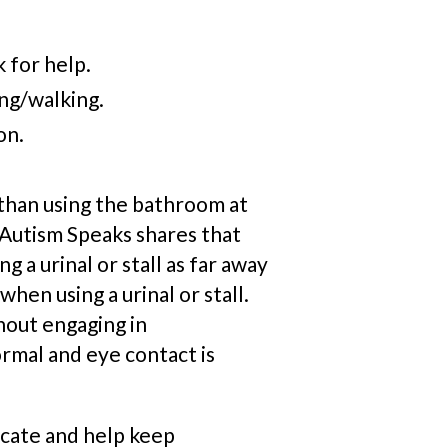
k for help.
ing/walking.
on.
 than using the bathroom at
utism Speaks shares that ​​
g a urinal or stall as far away
hen using a urinal or stall.
hout engaging in
rmal and eye contact is
icate and help keep