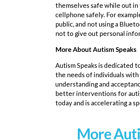
themselves safe while out in
cellphone safely. For example
public
,
and not using a Blueto
not to give out personal inf
More About Autism Speaks
Autism Speaks is dedicated t
the needs of individuals with
understanding and acceptance
better interventions for aut
today and is accelerating a 
More Auti