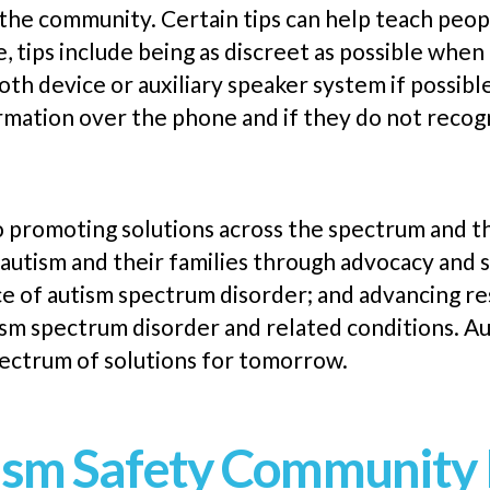
 the community. Certain tips can help teach peop
, tips include being as discreet as possible when
oth device or auxiliary speaker system if possibl
ormation over the
phone
and if they do not recogn
o promoting solutions across the spectrum and 
 autism and their families through advocacy and 
 of autism spectrum disorder; and advancing re
ism spectrum disorder and related conditions. A
spectrum of solutions for tomorrow.
sm Safety Community 