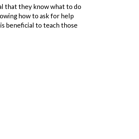
cal that they know what to do
Knowing how to ask for help
is beneficial to teach those