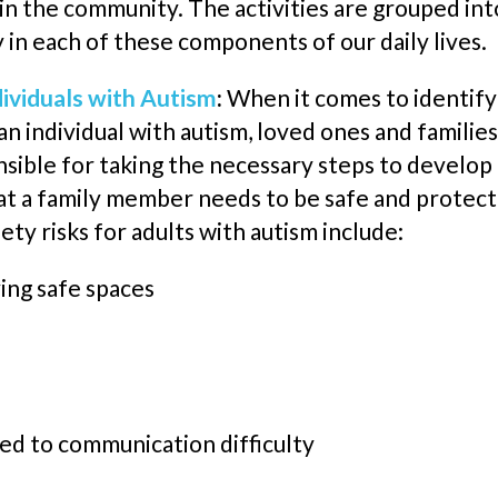
e in the community. The activities are grouped in
y in each of these components of our daily lives.
dividuals with Autism
:
When it comes to identifyi
 individual with autism, loved ones and families
sible for taking the necessary steps to develop a s
at a family member needs to be safe and protec
ety risk
s
for adults with autism include:
ving
safe
spaces
ed to communication difficulty