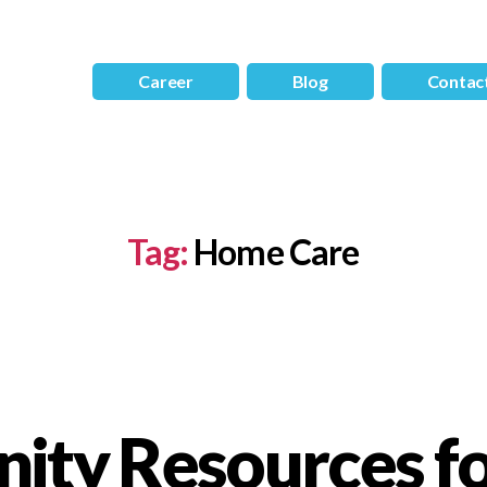
Career
Blog
Contac
Tag:
Home Care
ty Resources fo