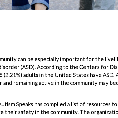
ommunity can be especially important for the liv
disorder (ASD). According to the Centers for Di
 (2.21%) adults in the United States have ASD. A
r and remaining active in the community may be
Autism Speaks has compiled a list of resources t
ure their safety in the community. The organizat