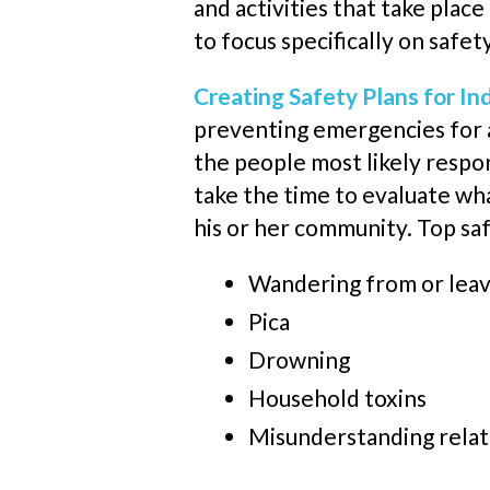
and activities that take plac
to focus specifically on safet
Creating Safety Plans for In
preventing emergencies for an
the people
most likely
respon
take the time to evaluate wh
his or her community. Top saf
Wandering from
or lea
Pica
Drowning
Household toxins
Misunderstanding relat