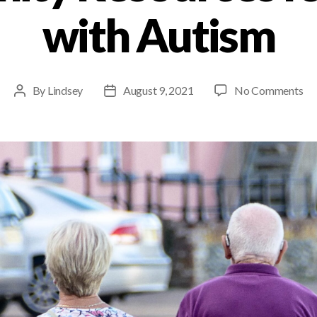
with Autism
By
Lindsey
August 9, 2021
No Comments