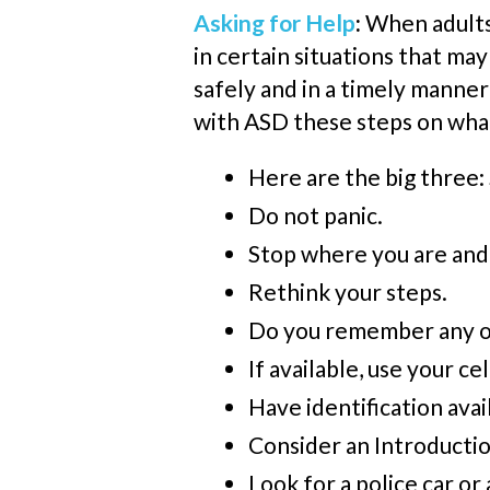
Asking for Help
:
When adults 
in certain situations that ma
safely and in a timely manner 
with ASD these steps on what 
Here are the big thre
Do not panic.
Stop where you are and
Rethink your steps.
Do you remember any of 
If available, use your
ce
Have identification avai
Consider an Introductio
Look for a police car or