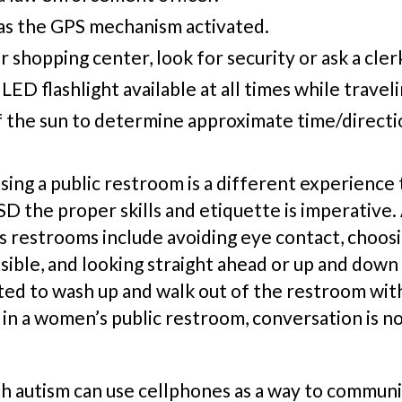
s the GPS mechanism activated.
 or shopping center, look for security or ask a cler
LED flashlight available at all times while travel
f the sun to determine approximate time/directi
using a public restroom is a different experience
D the proper skills and etiquette is imperative. A
’s
rest
room
s
include avoiding eye contact, choosin
ible, and looking straight ahead or up and down w
cted to wash up and walk out of the restroom wit
 in a women’s public
rest
room, conversation is no
h autism can use cellphones as a way to commun