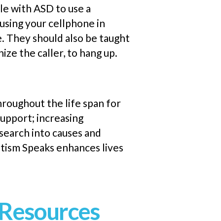
le with ASD to use a
 using your
cellphone
in
e. They should also be taught
ize the caller, to hang up.
throughout the
life span
for
support; increasing
search into causes and
utism Speaks enhances lives
Resources