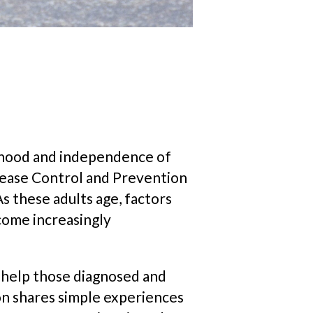
elihood and independence of
sease Control and Prevention
s these adults age, factors
come increasingly
o help those diagnosed and
ion shares simple experiences