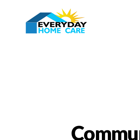
Communi