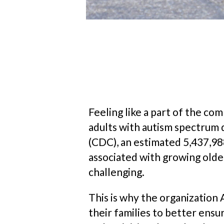
Feeling like a part of the c
adults with autism spectrum 
(CDC), an estimated 5,437,988
associated with growing olde
challenging.
This is why the organization 
their families to better ens