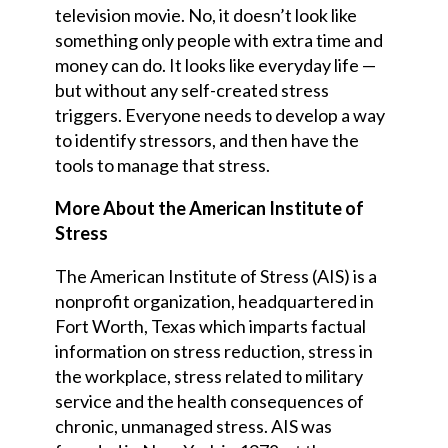
television movie. No, it doesn’t look like
something only people with extra time and
money can do. It looks like everyday life —
but without any self-created stress
triggers. Everyone needs to develop a way
to identify stressors, and then have the
tools to manage that stress.
More About the American Institute of
Stress
The American Institute of Stress (AIS) is a
nonprofit organization, headquartered in
Fort Worth, Texas which imparts factual
information on stress reduction, stress in
the workplace, stress related to military
service and the health consequences of
chronic, unmanaged stress. AIS was