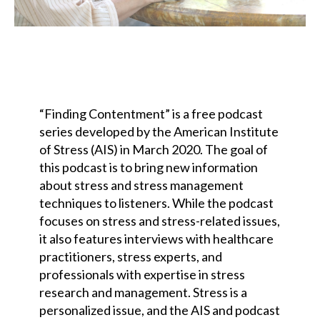
“Finding Contentment” is a free podcast
series developed by the American Institute
of Stress (AIS) in March 2020. The goal of
this podcast is to bring new information
about stress and stress management
techniques to listeners. While the podcast
focuses on stress and stress-related issues,
it also features interviews with healthcare
practitioners, stress experts, and
professionals with expertise in stress
research and management. Stress is a
personalized issue, and the AIS and podcast