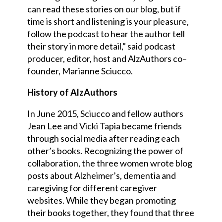
can read these stories on our blog, but if
time is short and listening is your pleasure,
follow the podcast to hear the author tell
their story in more detail,” said podcast
producer, editor, host and AlzAuthors co
–
founder, Marianne Sciucco.
History of AlzAuthors
In June 2015, Sciucco and fellow authors
Jean Lee and Vicki Tapia became friends
through social media after reading each
other’s books. Recognizing the power of
collaboration, the three women wrote blog
posts about Alzheimer’s, dementia and
caregiving for different caregiver
websites. W
h
ile they began promoting
their books together, they found that three