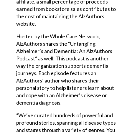
affiliate, a small percentage of proceeds
earned from bookstore sales contributes to
the cost of maintaining the AlzAuthors
website.
Hosted by the Whole Care Network,
AlzAuthors shares the “Untangling
Alzheimer’s and Dementia: An AlzAuthors
Podcast
“
as well. This podcast is another
way the organization supports dementia
journeys. Each episode features an
AlzAuthors’ author who shares their
personal story to help listeners learn about
and cope with an Alzheimer’s disease or
dementia diagnosis.
“We’ve curated hundreds of powerful and
profound stories, spanning all disease types
and stages through a variety of genres. You