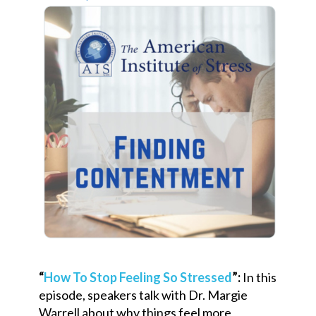
“
How To Stop Feeling So Stressed
”:
In this
episode, speakers talk with Dr. Margie
Warrell about why things feel more