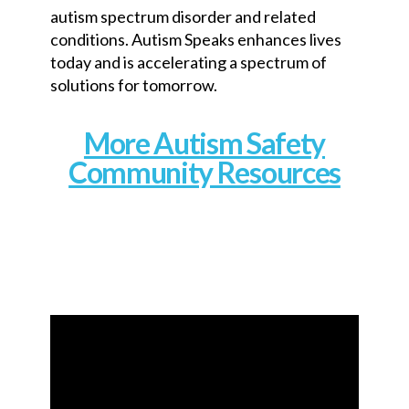
autism spectrum disorder and related
conditions. Autism Speaks enhances lives
today and is accelerating a spectrum of
solutions for tomorrow.
More Autism Safety
Community Resources