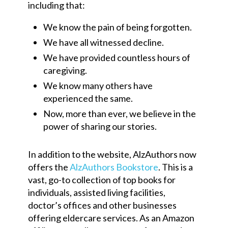
including that:
We know the pain of being forgotten.
We have all witnessed decline.
We have provided countless hours of
caregiving.
We know many others have
experienced the same.
Now, more than ever, we believe in the
power of sharing our stories.
In addition to the website, AlzAuthors now
offers the
AlzAuthors Bookstore
. This is a
vast, go-to collection of top books for
individuals, assisted living facilities,
doctor’s offices and other businesses
offering eldercare services. As an Amazon