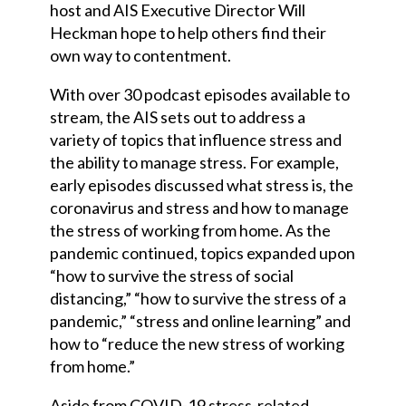
host and AIS Executive Director Will
Heckman hope to help others find their
own way to contentment.
With over 30 podcast episodes available to
stream, the AIS sets out to address a
variety of topics that influence stress and
the ability to manage stress. For example,
early episodes discussed what stress is, the
coronavirus and stress and how to manage
the stress of working from home. As the
pandemic continued, topics expanded upon
“how to survive the stress of social
distancing,” “how to survive the stress of a
pandemic,” “stress and online learning” and
how to “reduce the new stress of working
from home.”
Aside from COVID-19 stress-related