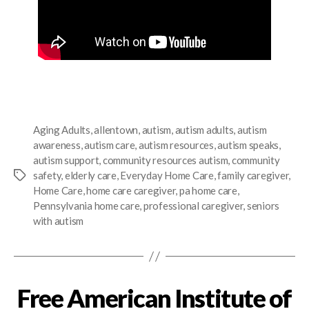
Aging Adults
,
allentown
,
autism
,
autism adults
,
autism
awareness
,
autism care
,
autism resources
,
autism speaks
,
autism support
,
community resources autism
,
community
safety
,
elderly care
,
Everyday Home Care
,
family caregiver
,
Home Care
,
home care caregiver
,
pa home care
,
Pennsylvania home care
,
professional caregiver
,
seniors
with autism
Free American Institute of