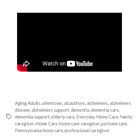
Aging Adults
,
allentown
,
alzauthors
,
alzheimers
,
alzheimers
disease
,
alzheimers support
,
dementia
,
dementia care
,
dementia support
,
elderly care
,
Everyday Home Care
,
family
caregiver
,
Home Care
,
home care caregiver
,
pa home care
,
Pennsylvania home care
,
professional caregiver