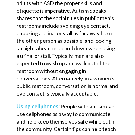
adults with ASD the proper skills and
etiquette is imperative. Autism Speaks
shares that ​​the social rules in public men’s
rest
room
s
include avoiding eye contact,
choosing a urinal or stall as far away from
the other person as possible, and looking
straight ahead or up and down when using
a urinal or stall. Typically, men are also
expected to wash up and walk out of the
restroom without engaging in
conversations. Alternatively, in a women’s
public
rest
room, conversation is normal and
eye contact is typically acceptable.
Using
cellphones
:
People with autism can
use cellphones as a way to communicate
and help keep themselves safe while out in
the community. Certain tips can help teach