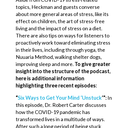
topics, Heckman and guests converse
about more general areas of stress, like its
effect on children, the art of stress-free
living and the impact of stress on a diet.
There are also tips on ways for listeners to
proactively work toward eliminating stress
in their lives, including through yoga, the
Nuuaria Method, walking shelter dogs,
improving sleep and more.
To give greater
insight into the structure of the podcast,
here is additional information
highlighting three recent episodes:
“
Six Ways to Get Your Mind ‘Unstuck
’”:
In
this episode, Dr. Robert Carter discusses
how the COVID-19 pandemic has
transformed lives in a multitude of ways.
After such a long period of being stuck