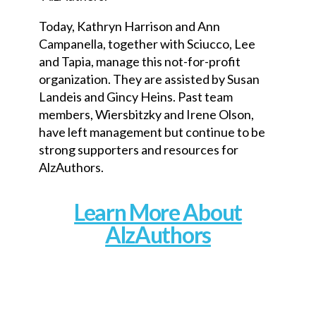
Today, Kathryn Harrison and Ann
Campanella, together with Sciucco, Lee
and Tapia, manage this not-for-profit
organization. They are assisted by Susan
Landeis and Gincy Heins. Past team
members, Wiersbitzky and Irene Olson,
have left management but continue to be
strong supporters and resources for
AlzAuthors.
Learn More About
AlzAuthors