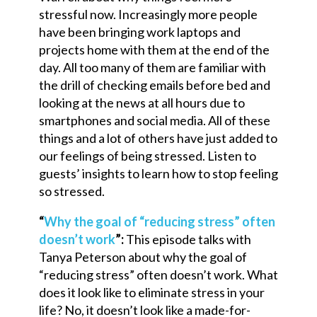
stressful now. Increasingly more people
have been bringing work laptops and
projects home with them at the end of the
day. All too many of them are familiar with
the drill of checking emails before bed and
looking at the news at all hours due to
smartphones and social media. All of these
things and a lot of others have just added to
our feelings of being stressed. Listen to
guests’ insights to learn how to stop feeling
so stressed.
“
Why the goal of “reducing stress” often
doesn’t work
”:
This episode talks with
Tanya Peterson about why the goal of
“reducing stress” often doesn’t work. What
does it look like to eliminate stress in your
life? No, it doesn’t look like a made-for-