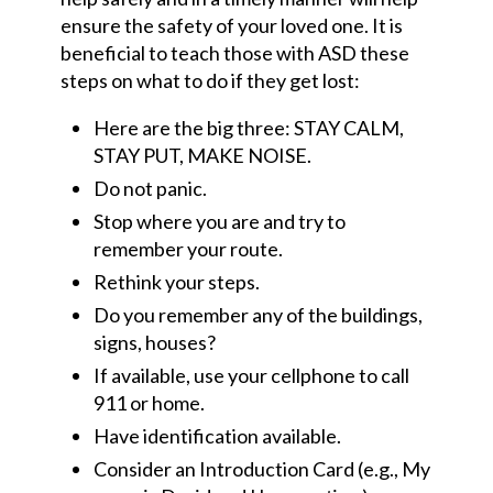
ensure the safety of your loved one. It is
beneficial to teach those with ASD these
steps on what to do if they get lost:
Here are the big three: STAY CALM,
STAY PUT, MAKE NOISE.
Do not panic.
Stop where you are and try to
remember your route.
Rethink your steps.
Do you remember any of the buildings,
signs, houses?
If available, use your
cellphone
to call
911 or home.
Have identification available.
Consider an Introduction Card (e.g., My