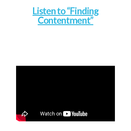
Listen to “Finding
Contentment”