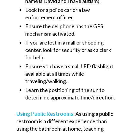
name is David and I have
a
utism).
Look for a police car or a law
enforcement officer.
Ensure the
cellphone
has the GPS
mechanism activated.
If you are lost in a mall or shopping
center, look for security or ask a clerk
for help.
Ensure you have a small LED flashlight
available at all times while
traveling/walking.
Learn the positioning of the sun to
determine approximate time/direction.
Using Public Restrooms
:
As using a public
restroom is a different experience than
using the bathroom at home, teaching