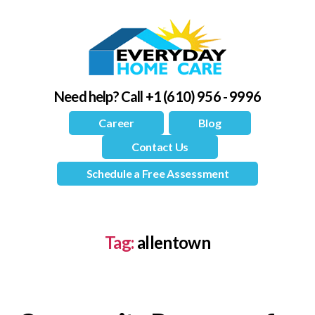
Need help?
Call +1 (610) 956 - 9996
Career
Blog
Contact Us
Schedule a Free Assessment
Tag:
allentown