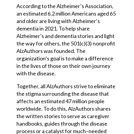
According to the Alzheimer’s Association,
an estimated 6.2 million Americans aged 65
and older are living with Alzheimer’s
dementia in 2021. To help share
Alzheimer’s and dementia stories and light
the way for others, the 501(c)(3) nonprofit
AlzAuthors was founded. The
organization’s goal is to make a difference
in the lives of those on their own journey
with the disease.
Together, all AlzAuthors strive to eliminate
the stigma surrounding the disease that
affects an estimated 47 million people
worldwide. To do this, AlzAuthors shares
the written stories to serve as caregiver
handbooks, guides through the disease
process or a catalyst for much
–
needed