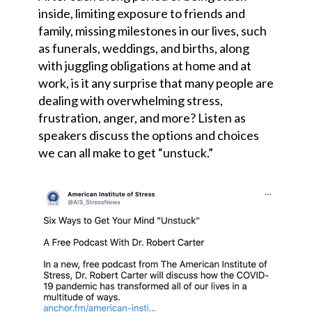
inside, limiting exposure to friends and
family, missing milestones in our lives, such
as funerals, weddings, and births, along
with juggling obligations at home and at
work, is it any surprise that many people are
dealing with overwhelming stress,
frustration, anger, and more? Listen as
speakers discuss the options and choices
we can all make to get “unstuck.”