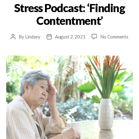
Stress Podcast: ‘Finding
Contentment’
By
Lindsey
August 2, 2021
No Comments