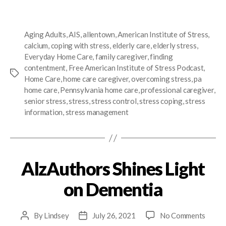
Aging Adults
,
AIS
,
allentown
,
American Institute of Stress
,
calcium
,
coping with stress
,
elderly care
,
elderly stress
,
Everyday Home Care
,
family caregiver
,
finding
contentment
,
Free American Institute of Stress Podcast
,
Home Care
,
home care caregiver
,
overcoming stress
,
pa
home care
,
Pennsylvania home care
,
professional caregiver
,
senior stress
,
stress
,
stress control
,
stress coping
,
stress
information
,
stress management
AlzAuthors Shines Light
on Dementia
By
Lindsey
July 26, 2021
No Comments