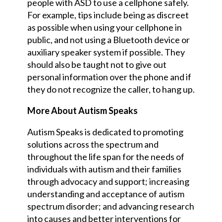
people with ASD to use a cellphone safely.
For example, tips include being as discreet
as possible when using your
cellphone
in
public
,
and not using a Bluetooth device or
auxiliary speaker system if possible. They
should also be taught not to give out
personal information over the
phone
and if
they do not recognize the caller, to hang up.
More About Autism Speaks
Autism Speaks is dedicated to promoting
solutions across the spectrum and
throughout the
life span
for the needs of
individuals with autism and their families
through advocacy and support; increasing
understanding and acceptance of autism
spectrum disorder; and advancing research
into causes and better interventions for