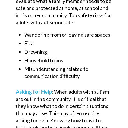
evaluate what a family member needs to be
safe and protected at home,
at
school and
in his or her community. Top safety risk
s
for
adults with autism include:
Wandering from
or leaving
safe
spaces
Pica
Drowning
Household toxins
Misunderstanding related to
communication difficulty
Asking for Help
:
When adults with autism
are out in the community, it is critical that
they know what to do in certain situations
that may arise. This may often require
asking for help. Knowing how to ask for
help safely and in a timely manner will help