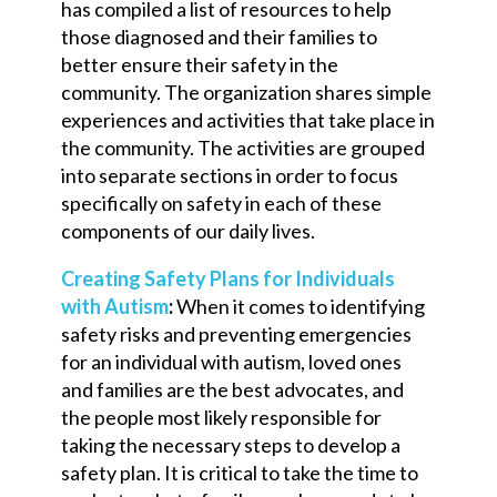
has compiled a list of resources to help
those diagnosed and their families to
better ensure their safety in the
community. The organization shares simple
experiences and activities that take place in
the community. The activities are grouped
into separate sections in order to focus
specifically on safety in each of these
components of our daily lives.
Creating Safety Plans for Individuals
with Autism
:
When it comes to identifying
safety risks and preventing emergencies
for an individual with autism, loved ones
and families are the best advocates, and
the people
most likely
responsible for
taking the necessary steps to develop a
safety plan. It is critical to take the time to