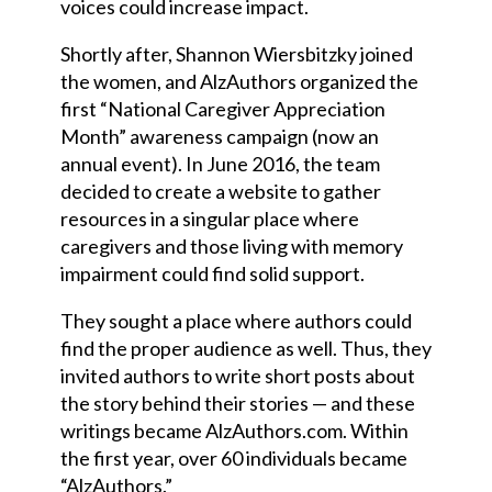
voices could increase impact.
Shortly after, Shannon Wiersbitzky joined
the women
,
and AlzAuthors organized the
first “National Caregiver Appreciation
Month” awareness campaign (now an
annual event). In June 2016, the team
decided to create a website to gather
resources in a singular place where
caregivers and those living with memory
impairment could find solid support.
They sought a place where authors could
find the proper audience as well. Thus, they
invited authors to write short posts about
the story behind their stories
—
and these
writings became AlzAuthors.com. Within
the first year, over 60 individuals became
“AlzAuthors.”