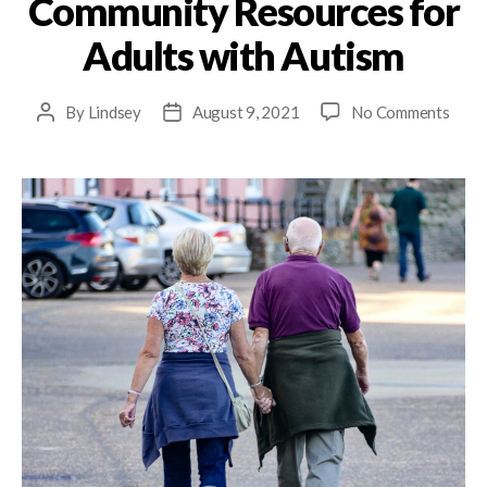
Community Resources for
Adults with Autism
By
Lindsey
August 9, 2021
No Comments