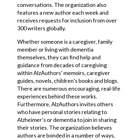
conversation
s
. The organization also
features a new author each week and
receives requests for inclusion from over
300 writers globally.
Whether someone is a caregiver, family
member or living with dementia
themselves, they can find help and
guidance from decades of caregiving
within AlzAuthors’ memoirs, caregiver
guides, novels, children’s books and blogs.
There are numerous encouraging, real-life
experiences behind these works.
Further
more,
AlzAuthors invites others
who have personal stories relating to
Alzheimer’s or dementia to join in sharing
their stories. The organization believes
authors are bonded in a number of ways,