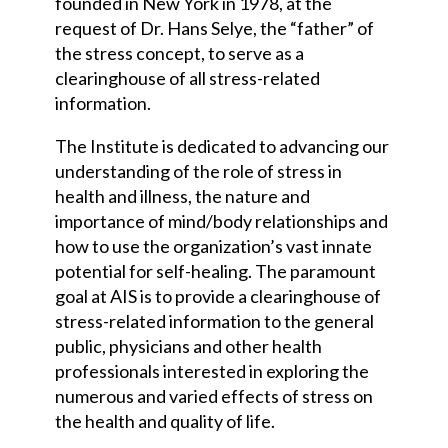
founded in New York in 1978, at the
request of Dr. Hans Selye, the “father” of
the stress concept, to serve as a
clearinghouse of all stress-related
information.
The Institute is dedicated to advancing our
understanding of the role of stress in
health and illness, the nature and
importance of mind/body relationships and
how to use the organization’s vast innate
potential for self-healing. The paramount
goal at AIS is to provide a clearinghouse of
stress-related information to the general
public, physicians and other health
professionals interested in exploring the
numerous and varied effects of stress on
the health and quality of life.