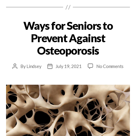
Ways for Seniors to
Prevent Against
Osteoporosis
By
Lindsey
July 19, 2021
No Comments