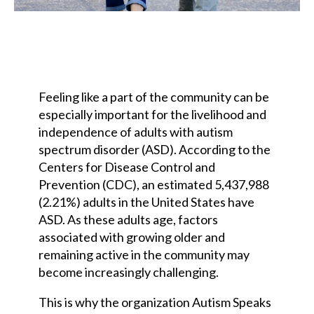
Feeling like a part of the community can be
especially important for the livelihood and
independence of adults with autism
spectrum disorder (ASD). According to the
Centers for Disease Control and
Prevention (CDC), an estimated 5,437,988
(2.21%) adults in the United States have
ASD. As these adults age, factors
associated with growing older and
remaining active in the community may
become increasingly challenging.
This is why the organization Autism Speaks