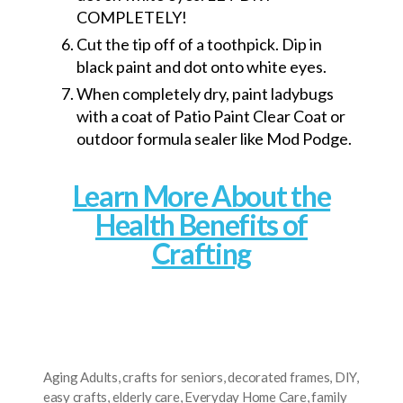
COMPLETELY!
Cut the tip off of a toothpick. Dip in
black paint and dot onto white eyes.
When completely dry, paint ladybugs
with a coat of Patio Paint Clear Coat or
outdoor formula sealer like Mod Podge.
Learn More About the
Health Benefits of
Crafting
Aging Adults
,
crafts for seniors
,
decorated frames
,
DIY
,
easy crafts
,
elderly care
,
Everyday Home Care
,
family