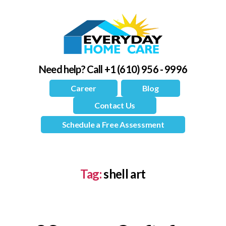
Need help?
Call +1 (610) 956 - 9996
Career
Blog
Contact Us
Schedule a Free Assessment
Tag:
shell art