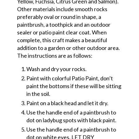
Yellow, Fuchsia, Citrus Green and Salmon).
Other materials include smooth rocks
preferably oval or round in shape, a
paintbrush, a toothpick and an outdoor
sealer or patio paint clear coat. When
complete, this craft makes a beautiful
addition to a garden or other outdoor area.
The instructions are as follows:
Wash and dry your rocks.
Paint with colorful Patio Paint, don’t
paint the bottoms if these will be sitting
in the soil.
Paint on a black head and let it dry.
Use the handle end of a paintbrush to
dot on ladybug spots with black paint.
Use the handle end of a paintbrush to
dot on white eyes. LET DRY