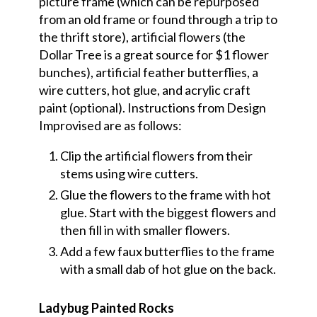
picture frame (which can be repurposed
from an old frame or found through a trip to
the thrift store), artificial flowers (the
Dollar Tree is a great source for $1 flower
bunches), artificial feather butterflies, a
wire cutters, hot glue, and acrylic craft
paint (optional). Instructions from Design
Improvised are as follows:
Clip the artificial flowers from their
stems using wire cutters.
Glue the flowers to the frame with hot
glue. Start with the biggest flowers and
then fill in with smaller flowers.
Add a few faux butterflies to the frame
with a small dab of hot glue on the back.
Ladybug Painted Rocks