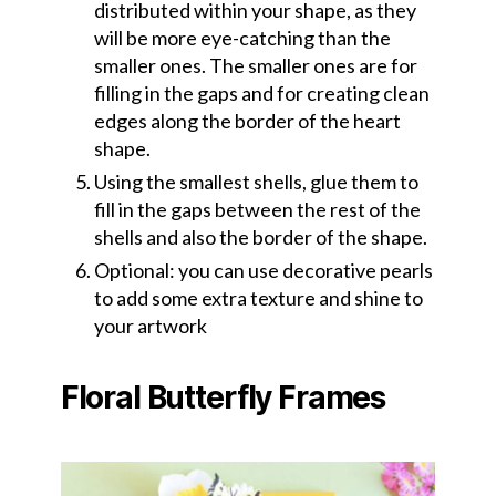
distributed within your shape, as they
will be more eye-catching than the
smaller ones. The smaller ones are for
filling in the gaps and for creating clean
edges along the border of the heart
shape.
Using the smallest shells, glue them to
fill in the gaps between the rest of the
shells and also the border of the shape.
Optional: you can use decorative pearls
to add some extra texture and shine to
your artwork
Floral Butterfly Frames