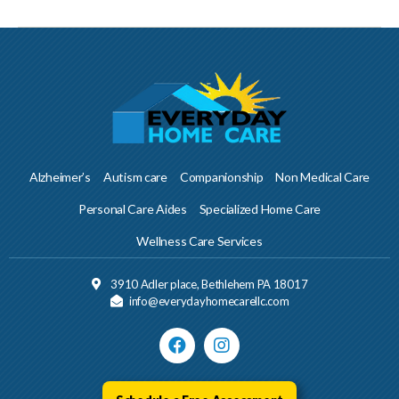
Alzheimer’s
Autism care
Companionship
Non Medical Care
Personal Care Aides
Specialized Home Care
Wellness Care Services
3910 Adler place, Bethlehem PA 18017
info@everydayhomecarellc.com