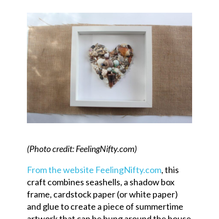
(Photo credit: FeelingNifty.com)
From the website FeelingNifty.com
, this
craft combines seashells, a shadow box
frame, cardstock paper (or white paper)
and glue to create a piece of summertime
artwork that can be hung around the house