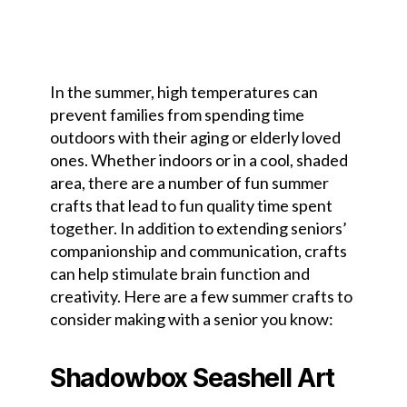
In the summer, high temperatures can
prevent families from spending time
outdoors with their aging or elderly loved
ones. Whether indoors or in a cool, shaded
area, there are a number of fun summer
crafts that lead to fun quality time spent
together. In addition to extending seniors’
companionship and communication, crafts
can help stimulate brain function and
creativity. Here are a few summer crafts to
consider making with a senior you know:
Shadowbox Seashell Art