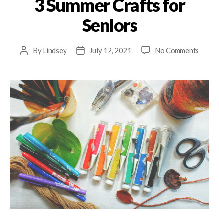
3 Summer Crafts for
Seniors
By
Lindsey
July 12, 2021
No Comments