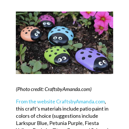
(Photo credit: CraftsbyAmanda.com)
From the website CraftsbyAmanda.com
,
this craft’s materials include patio paint in
colors of choice (suggestions include
Larkspur Blue, Petunia Purple, Fiesta