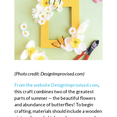
(Photo credit: DesignImprovised.com)
From the website DesignImprovised.com
,
this craft combines two of the greatest
parts of summer — the beautiful flowers
and abundance of butterflies! To begin
crafting, materials should include a wooden