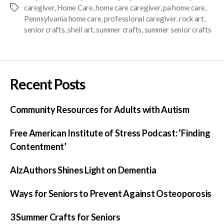
caregiver
,
Home Care
,
home care caregiver
,
pa home care
,
Pennsylvania home care
,
professional caregiver
,
rock art
,
senior crafts
,
shell art
,
summer crafts
,
summer senior crafts
Recent Posts
Community Resources for Adults with Autism
Free American Institute of Stress Podcast: ‘Finding
Contentment’
AlzAuthors Shines Light on Dementia
Ways for Seniors to Prevent Against Osteoporosis
3 Summer Crafts for Seniors