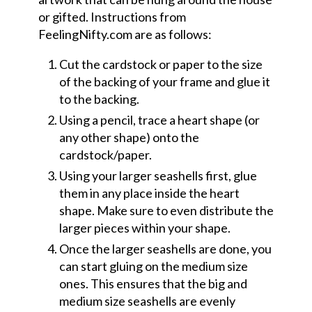
or gifted. Instructions from
FeelingNifty.com are as follows:
Cut the cardstock or paper to the size
of the backing of your frame and glue it
to the backing.
Using a pencil, trace a heart shape (or
any other shape) onto the
cardstock/paper.
Using your larger seashells first, glue
them in any place inside the heart
shape. Make sure to even distribute the
larger pieces within your shape.
Once the larger seashells are done, you
can start gluing on the medium size
ones. This ensures that the big and
medium size seashells are evenly