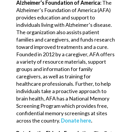
Alzheimer’s Foundation of America:
The
Alzheimer’s Foundation of America (AFA)
provides education and support to
individuals living with Alzheimer’s disease.
The organization also assists patient
families and caregivers, and funds research
toward improved treatments and a cure.
Founded in 2012 by a caregiver, AFA offers
a variety of resource materials, support
groups and information for family
caregivers, as well as training for
healthcare professionals. Further, to help
individuals take a proactive approach to
brain health, AFA has a National Memory
Screening Program which provides free,
confidential memory screenings at sites
across the country.
Donate here
.