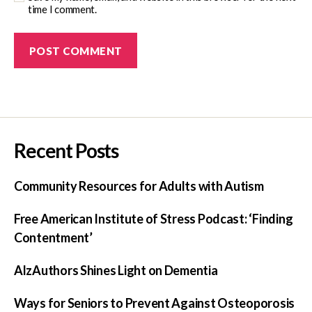
time I comment.
Recent Posts
Community Resources for Adults with Autism
Free American Institute of Stress Podcast: ‘Finding
Contentment’
AlzAuthors Shines Light on Dementia
Ways for Seniors to Prevent Against Osteoporosis