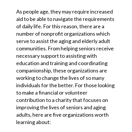
As people age, they may require increased
aid to be able to navigate the requirements
of daily life. For this reason, there are a
number of nonprofit organizations which
serve to assist the aging and elderly adult
communities. From helping seniors receive
necessary support to assisting with
education and training and coordinating
companionship, these organizations are
working to change the lives of so many
individuals for the better. For those looking
to make a financial or volunteer
contribution to a charity that focuses on
improving the lives of seniors and aging
adults, here are five organizations worth
learning about: