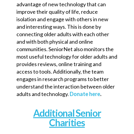
advantage of new technology that can
improve their quality of life, reduce
isolation and engage with others in new
and interesting ways. This is done by
connecting older adults with each other
and with both physical and online
communities. SeniorNet also monitors the
most useful technology for older adults and
provides reviews, online training and
access to tools. Additionally, the team
engages in research programs to better
understand the interaction between older
adults and technology.
Donate here
.
Additional Senior
Charities