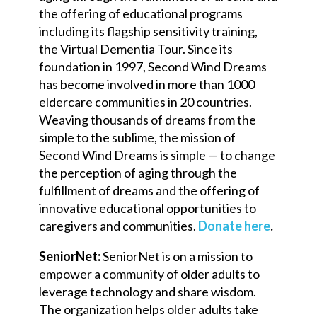
the offering of educational programs
including its flagship sensitivity training,
the Virtual Dementia Tour. Since its
foundation in 1997, Second Wind Dreams
has become involved in more than 1000
eldercare communities in 20 countries.
Weaving thousands of dreams from the
simple to the sublime, the mission of
Second Wind Dreams is simple — to change
the perception of aging through the
fulfillment of dreams and the offering of
innovative educational opportunities to
caregivers and communities.
Donate here
.
SeniorNet:
SeniorNet is on a mission to
empower a community of older adults to
leverage technology and share wisdom.
The organization helps older adults take