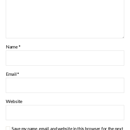
Name
*
Email
*
Website
Save my name, email, and website in this browser for the next