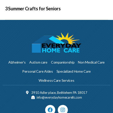
3 Summer Crafts for Seniors
Alzheimer’s
Autism care
Companionship
Non Medical Care
Personal Care Aides
Specialized Home Care
Wellness Care Services
3910 Adler place, Bethlehem PA 18017
info@everydayhomecarellc.com