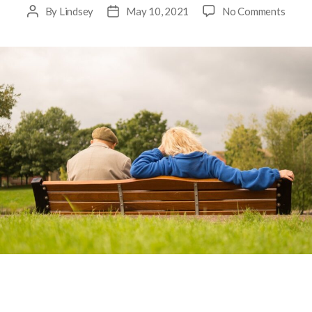
By
Lindsey
May 10, 2021
No Comments