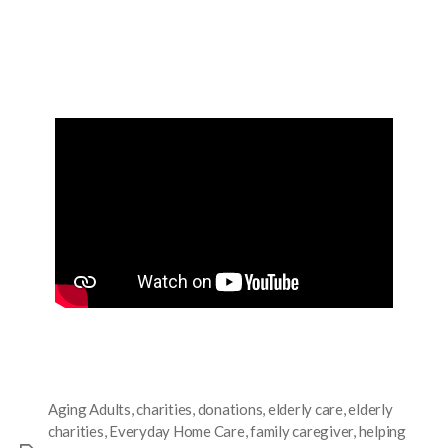
Aging Adults
,
charities
,
donations
,
elderly care
,
elderly
charities
,
Everyday Home Care
,
family caregiver
,
helping