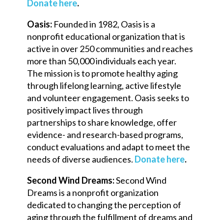
Donate here
.
Oasis:
Founded in 1982, Oasis is a
nonprofit educational organization that is
active in over 250 communities and reaches
more than 50,000 individuals each year.
The mission is to promote healthy aging
through lifelong learning, active lifestyle
and volunteer engagement. Oasis seeks to
positively impact lives through
partnerships to share knowledge, offer
evidence- and research-based programs,
conduct evaluations and adapt to meet the
needs of diverse audiences.
Donate here
.
Second Wind Dreams:
Second Wind
Dreams is a nonprofit organization
dedicated to changing the perception of
aging through the fulfillment of dreams and