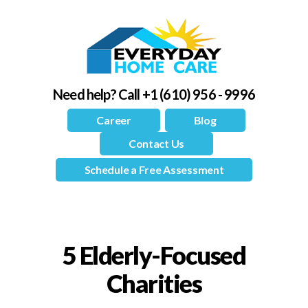
Need help?
Call +1 (610) 956 - 9996
Career
Blog
Contact Us
Schedule a Free Assessment
5 Elderly-Focused
Charities