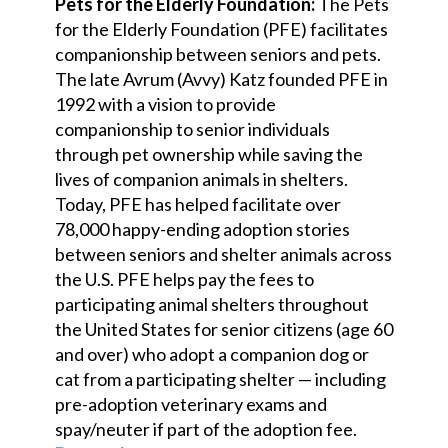
Pets for the Elderly Foundation:
The Pets
for the Elderly Foundation (PFE) facilitates
companionship between seniors and pets.
The late Avrum (Avvy) Katz founded PFE in
1992 with a vision to provide
companionship to senior individuals
through pet ownership while saving the
lives of companion animals in shelters.
Today, PFE has helped facilitate over
78,000 happy-ending adoption stories
between seniors and shelter animals across
the U.S. PFE helps pay the fees to
participating animal shelters throughout
the United States for senior citizens (age 60
and over) who adopt a companion dog or
cat from a participating shelter — including
pre-adoption veterinary exams and
spay/neuter if part of the adoption fee.