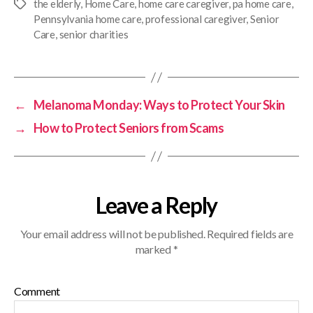
the elderly
,
Home Care
,
home care caregiver
,
pa home care
,
Pennsylvania home care
,
professional caregiver
,
Senior
Care
,
senior charities
←
Melanoma Monday: Ways to Protect Your Skin
→
How to Protect Seniors from Scams
Leave a Reply
Your email address will not be published.
Required fields are
marked
*
Comment