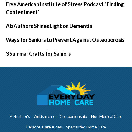
Free American Institute of Stress Podcast: ‘Finding
Contentment’
AlzAuthors Shines Light on Dementia
Ways for Seniors to Prevent Against Osteoporosis
3 Summer Crafts for Seniors
Alzheimer’s
Autism care
Companionship
Non Medical Care
Personal Care Aides
Specialized Home Care