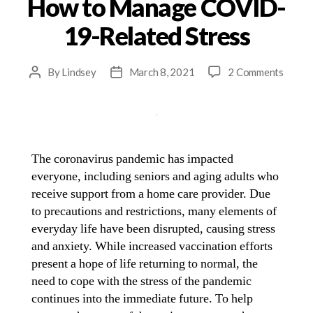
How to Manage COVID-
19-Related Stress
By
Lindsey
March 8, 2021
2 Comments
The coronavirus pandemic has impacted
everyone, including seniors and aging adults who
receive support from a home care provider. Due
to precautions and restrictions, many elements of
everyday life have been disrupted, causing stress
and anxiety. While increased vaccination efforts
present a hope of life returning to normal, the
need to cope with the stress of the pandemic
continues into the immediate future. To help