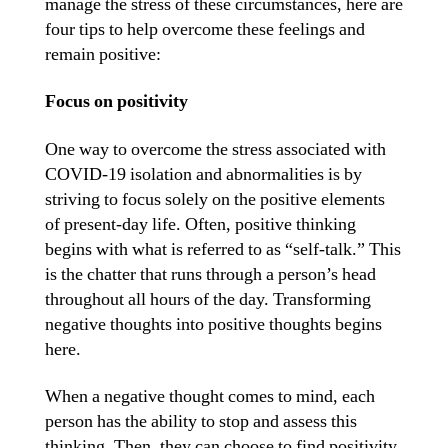
manage the stress of these circumstances, here are
four tips to help overcome these feelings and
remain positive:
Focus on positivity
One way to overcome the stress associated with
COVID-19 isolation and abnormalities is by
striving to focus solely on the positive elements
of present-day life. Often, positive thinking
begins with what is referred to as “self-talk.” This
is the chatter that runs through a person’s head
throughout all hours of the day. Transforming
negative thoughts into positive thoughts begins
here.
When a negative thought comes to mind, each
person has the ability to stop and assess this
thinking. Then, they can choose to find positivity