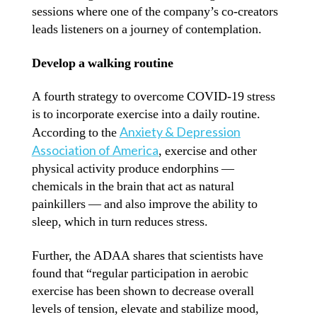
sessions where one of the company’s co-creators
leads listeners on a journey of contemplation.
Develop a walking routine
A fourth strategy to overcome COVID-19 stress
is to incorporate exercise into a daily routine.
Anxiety & Depression
According to the
Association of America
, exercise and other
physical activity produce endorphins —
chemicals in the brain that act as natural
painkillers — and also improve the ability to
sleep, which in turn reduces stress.
Further, the ADAA shares that scientists have
found that “regular participation in aerobic
exercise has been shown to decrease overall
levels of tension, elevate and stabilize mood,