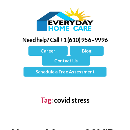
Need help?
Call +1 (610) 956 - 9996
Career
Blog
Contact Us
Schedule a Free Assessment
Tag:
covid stress