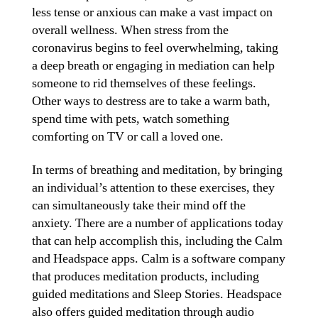
less tense or anxious can make a vast impact on
overall wellness. When stress from the
coronavirus begins to feel overwhelming, taking
a deep breath or engaging in mediation can help
someone to rid themselves of these feelings.
Other ways to destress are to take a warm bath,
spend time with pets, watch something
comforting on TV or call a loved one.
In terms of breathing and meditation, by bringing
an individual’s attention to these exercises, they
can simultaneously take their mind off the
anxiety. There are a number of applications today
that can help accomplish this, including the Calm
and Headspace apps. Calm is a software company
that produces meditation products, including
guided meditations and Sleep Stories. Headspace
also offers guided meditation through audio