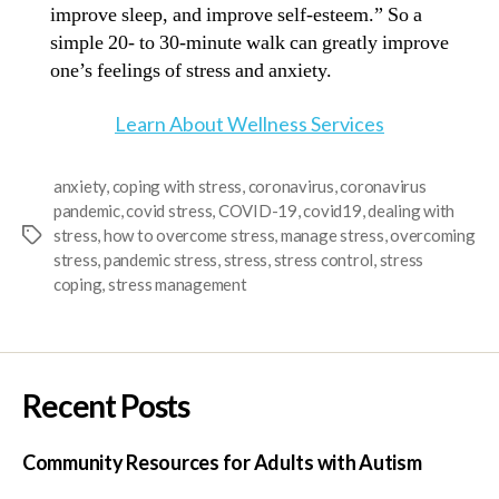
improve sleep, and improve self-esteem.” So a
simple 20- to 30-minute walk can greatly improve
one’s feelings of stress and anxiety.
Learn About Wellness Services
anxiety
,
coping with stress
,
coronavirus
,
coronavirus
pandemic
,
covid stress
,
COVID-19
,
covid19
,
dealing with
stress
,
how to overcome stress
,
manage stress
,
overcoming
stress
,
pandemic stress
,
stress
,
stress control
,
stress
coping
,
stress management
Recent Posts
Community Resources for Adults with Autism