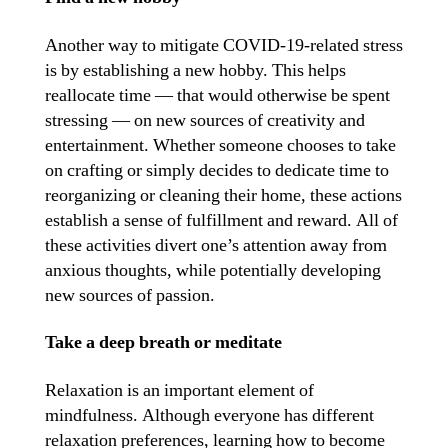
Another way to mitigate COVID-19-related stress
is by establishing a new hobby. This helps
reallocate time — that would otherwise be spent
stressing — on new sources of creativity and
entertainment. Whether someone chooses to take
on crafting or simply decides to dedicate time to
reorganizing or cleaning their home, these actions
establish a sense of fulfillment and reward. All of
these activities divert one’s attention away from
anxious thoughts, while potentially developing
new sources of passion.
Take a deep breath or meditate
Relaxation is an important element of
mindfulness. Although everyone has different
relaxation preferences, learning how to become