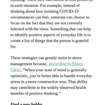
in each situation. For example, instead of
thinking about how isolating COVID-19
circumstances can feel, someone can choose to
focus on the fact that they are not currently
infected with the virus. Something that can help
to identify positive aspects of everyday life is to
create a list of things that the person is grateful
for.
These strategies can greatly assist in stress
according to Mayo
management because,
Clinic
, “When your state of mind is generally
optimistic, you’re better able to handle everyday
stress in a more constructive way. That ability
may contribute to the widely observed health
benefits of positive thinking.”
Find a new hobby